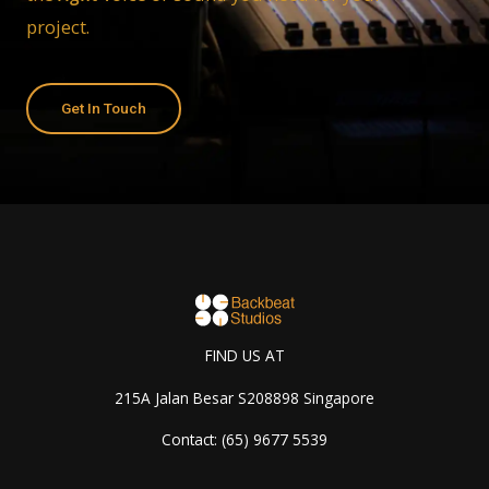
project.
Get In Touch
FIND US AT
215A Jalan Besar S208898 Singapore
Contact: (65) 9677 5539