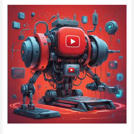
YouTube
Monetisation
Crackdown
2025:
AI
Voices,
Slop
Content
&
Reused
Videos
Face
Demonetisation