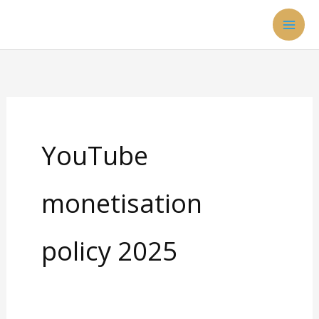
Skip
to
content
YouTube
monetisation
policy 2025