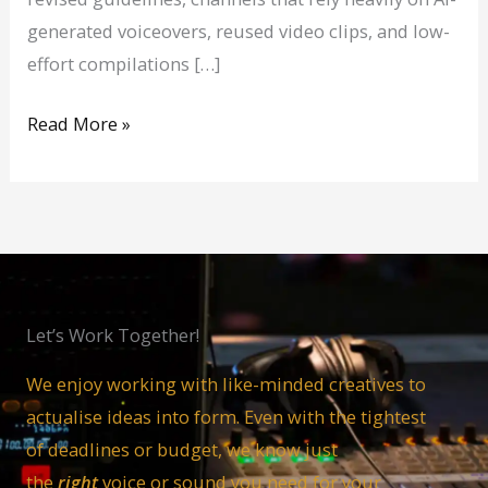
generated voiceovers, reused video clips, and low-
effort compilations […]
Read More »
Let’s Work Together!
We enjoy working with like-minded creatives to
actualise ideas into form. Even with the tightest
of deadlines or budget, we know just
the
right
voice or sound you need for your