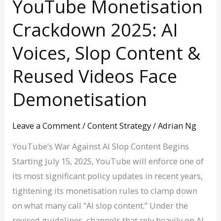
YouTube Monetisation
Crackdown 2025: AI
Voices, Slop Content &
Reused Videos Face
Demonetisation
Leave a Comment
/
Content Strategy
/
Adrian Ng
YouTube’s War Against AI Slop Content Begins
Starting July 15, 2025, YouTube will enforce one of
its most significant policy updates in recent years,
tightening its monetisation rules to clamp down
on what many call “AI slop content.” Under the
revised guidelines, channels that rely heavily on AI-