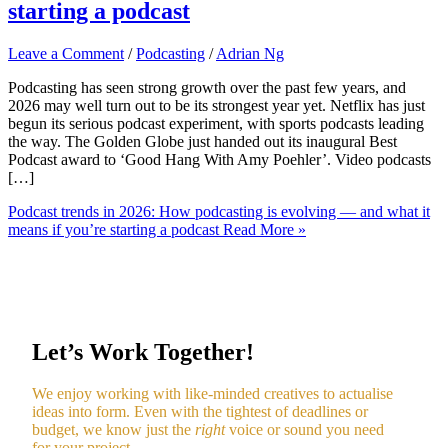
starting a podcast
Leave a Comment
/
Podcasting
/
Adrian Ng
Podcasting has seen strong growth over the past few years, and
2026 may well turn out to be its strongest year yet. Netflix has just
begun its serious podcast experiment, with sports podcasts leading
the way. The Golden Globe just handed out its inaugural Best
Podcast award to ‘Good Hang With Amy Poehler’. Video podcasts
[…]
Podcast trends in 2026: How podcasting is evolving — and what it
means if you’re starting a podcast
Read More »
Let’s Work Together!
We enjoy working with like-minded creatives to actualise
ideas into form. Even with the tightest of deadlines or
budget, we know just the
right
voice or sound you need
for your project.