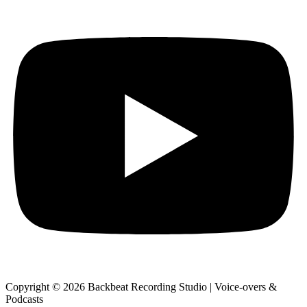
Copyright © 2026 Backbeat Recording Studio | Voice-overs &
Podcasts