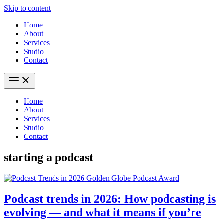
Skip to content
Home
About
Services
Studio
Contact
Home
About
Services
Studio
Contact
starting a podcast
Podcast trends in 2026: How podcasting is
evolving — and what it means if you’re