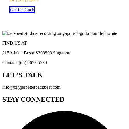
Get In Touch
FIND US AT
215A Jalan Besar S208898 Singapore
Contact: (65) 9677 5539
LET’S TALK
info@biggerbetterbackbeat.com
STAY CONNECTED